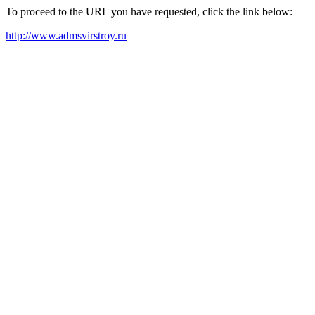
To proceed to the URL you have requested, click the link below:
http://www.admsvirstroy.ru