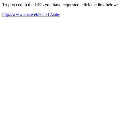
To proceed to the URL you have requested, click the link below:
http://www.aizawebtechs12.site/