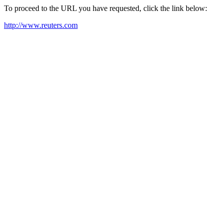
To proceed to the URL you have requested, click the link below:
http://www.reuters.com