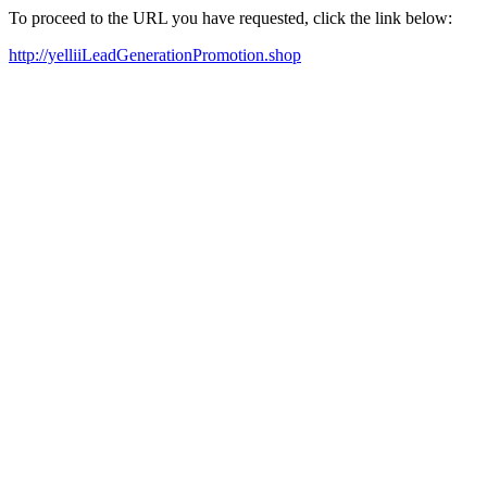
To proceed to the URL you have requested, click the link below:
http://yelliiLeadGenerationPromotion.shop