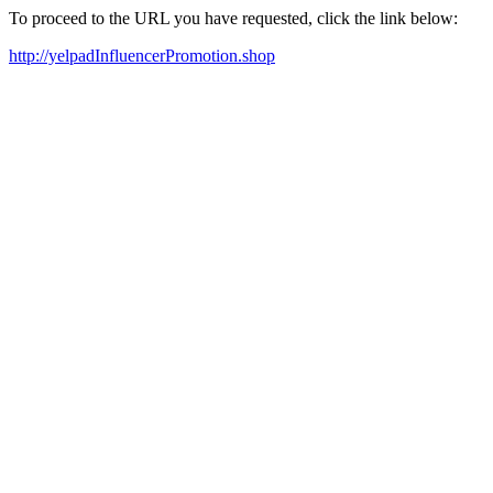
To proceed to the URL you have requested, click the link below:
http://yelpadInfluencerPromotion.shop