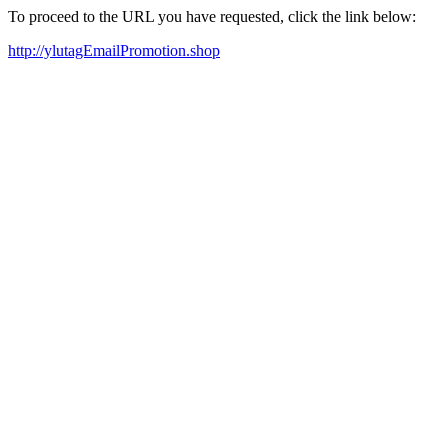
To proceed to the URL you have requested, click the link below:
http://ylutagEmailPromotion.shop