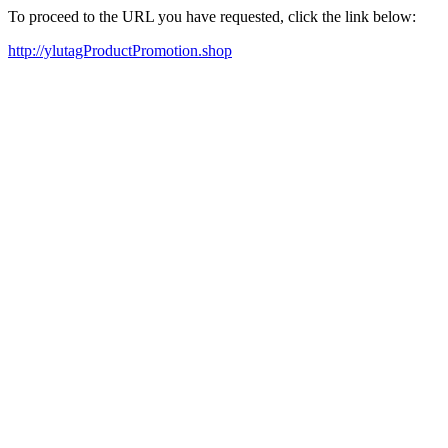
To proceed to the URL you have requested, click the link below:
http://ylutagProductPromotion.shop