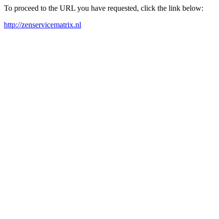
To proceed to the URL you have requested, click the link below:
http://zenservicematrix.nl