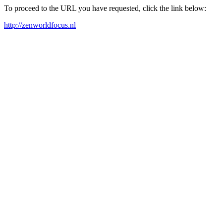
To proceed to the URL you have requested, click the link below:
http://zenworldfocus.nl