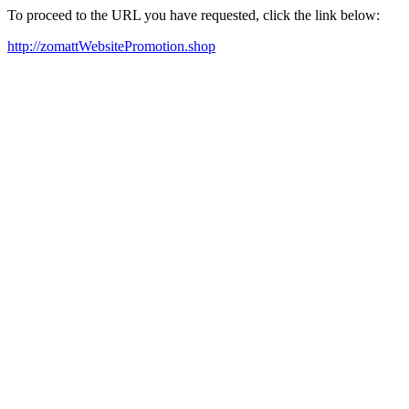
To proceed to the URL you have requested, click the link below:
http://zomattWebsitePromotion.shop